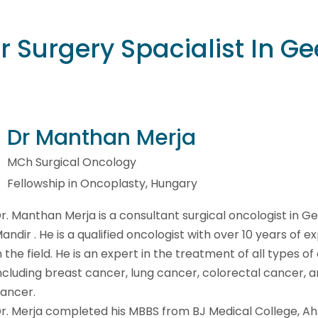
 Surgery Spacialist In Ge
Dr Manthan Merja
MCh Surgical Oncology
Fellowship in Oncoplasty, Hungary
r. Manthan Merja is a consultant surgical oncologist in G
andir . He is a qualified oncologist with over 10 years of 
n the field. He is an expert in the treatment of all types of
ncluding breast cancer, lung cancer, colorectal cancer, a
ancer.
r. Merja completed his MBBS from BJ Medical College, 