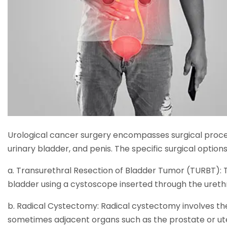
Urological cancer surgery encompasses surgical proce
urinary bladder, and penis. The specific surgical optio
a. Transurethral Resection of Bladder Tumor (TURBT):
bladder using a cystoscope inserted through the urethr
b. Radical Cystectomy: Radical cystectomy involves th
sometimes adjacent organs such as the prostate or uter