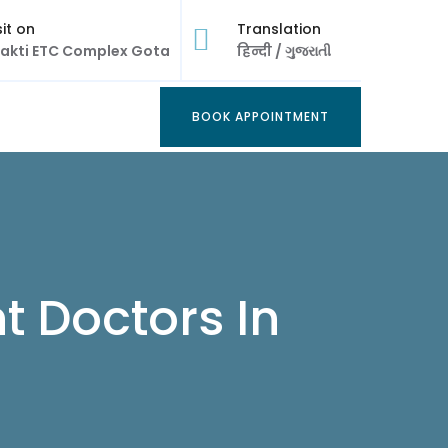
sit on
Translation
akti ETC Complex Gota
हिन्दी
/
ગુજરાતી
BOOK APPOINTMENT
BOOK APPOINTMENT
t Doctors In