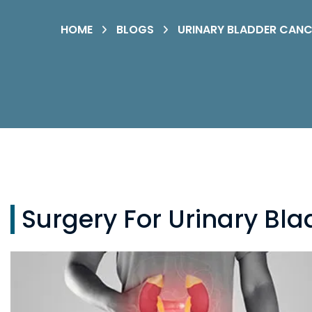
HOME
BLOGS
URINARY BLADDER CANC
Surgery For Urinary Bl