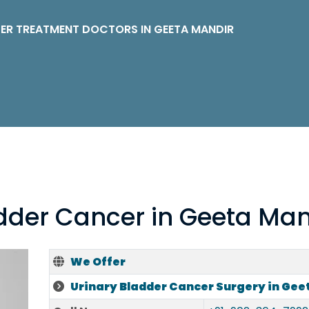
ER TREATMENT DOCTORS IN GEETA MANDIR
adder Cancer in Geeta Man
We Offer
Urinary Bladder Cancer Surgery in Gee