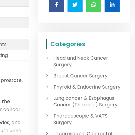
Categories
nts
king
Head and Neck Cancer
Surgery
Breast Cancer Surgery
 prostate,
Thyroid & Endocrine Surgery
Lung cancer & Esophagus
n the
Cancer (Thoracic) Surgery
r cancer.
Thoracoscopic & VATS
odes, and
Surgery
ute urine
Laparoscopic Colorectal