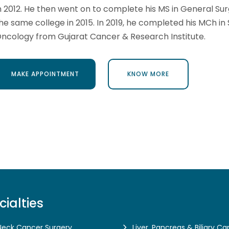
n 2012. He then went on to complete his MS in General Su
he same college in 2015. In 2019, he completed his MCh in 
ncology from Gujarat Cancer & Research Institute.
MAKE APPOINTMENT
KNOW MORE
MAKE APPOINTMENT
KNOW MORE
cialties
Neck Cancer Surgery
Liver, Pancreas & Biliary C