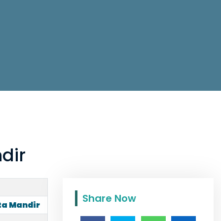
dir
Share Now
ta Mandir