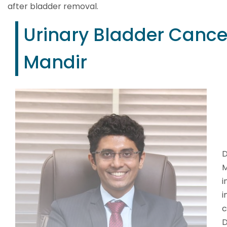
after bladder removal.
Urinary Bladder Cancer
Mandir
D
M
i
i
c
D