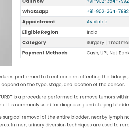
Call Now
+91-902-364-7992
Whatsapp
+91-902-364-7992
Appointment
Available
Eligible Region
India
Category
Surgery | Treatme
Payment Methods
Cash, UPI, Net Ban
dures performed to treat cancers affecting the kidneys,
ns depend on the type, stage, and location of the cancer.
 TURBT is a procedure performed to remove tumors withi
a. It is commonly used for diagnosing and staging bladde
e surgical removal of the entire bladder, nearby lymph n
us. In men, urinary diversion techniques are used to rero