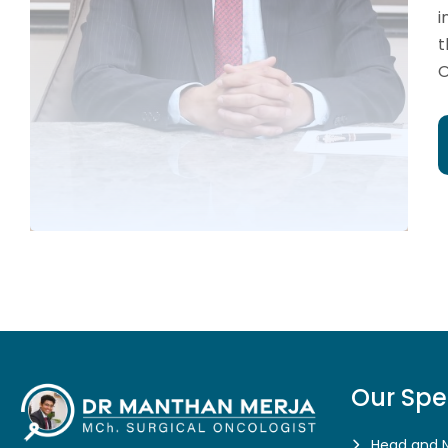
i
t
O
Our Spe
Head and 