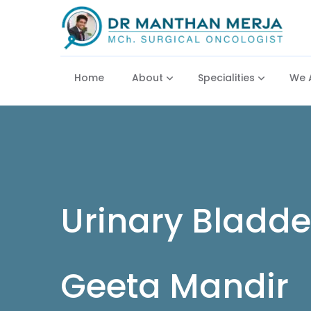
Home
About
Specialities
We 
Urinary Bladde
Geeta Mandir