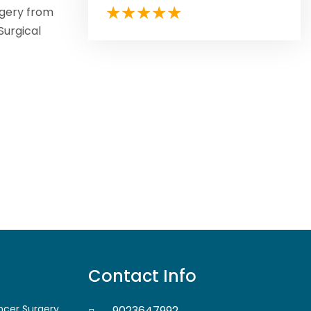
rgery from
Surgical
Contact Info
ancer Surgery
9023647992