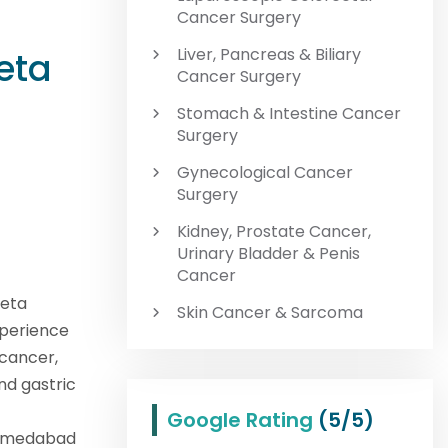
Cancer Surgery
Liver, Pancreas & Biliary
eta
Cancer Surgery
Stomach & Intestine Cancer
Surgery
Gynecological Cancer
Surgery
Kidney, Prostate Cancer,
Urinary Bladder & Penis
Cancer
eeta
Skin Cancer & Sarcoma
experience
 cancer,
nd gastric
Google Rating
(5/5)
Ahmedabad