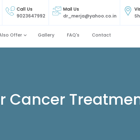
Call Us
Mail Us
Vi
9023647992
dr_merja@yahoo.co.in
Sh
Also Offer
Gallery
FAQ's
Contact
r Cancer Treatmen