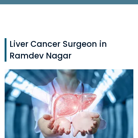
Liver Cancer Surgeon in
Ramdev Nagar