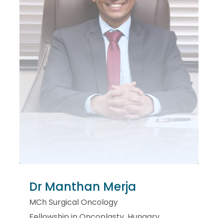
Dr Manthan Merja
MCh Surgical Oncology
Fellowship in Oncoplasty, Hungary