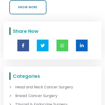
KNOW MORE
KNOW MORE
Share Now
Categories
Head and Neck Cancer Surgery
Breast Cancer Surgery
Thyroid & Endocrine Surgery