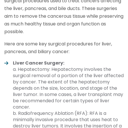
surgical procedures used to treat cancers affecting
the liver, pancreas, and bile ducts. These surgeries
aim to remove the cancerous tissue while preserving
as much healthy tissue and organ function as
possible.
Here are some key surgical procedures for liver,
pancreas, and biliary cancer:
Liver Cancer Surgery:
a. Hepatectomy: Hepatectomy involves the
surgical removal of a portion of the liver affected
by cancer. The extent of the hepatectomy
depends on the size, location, and stage of the
liver tumor. In some cases, a liver transplant may
be recommended for certain types of liver
cancer.
b. Radiofrequency Ablation (RFA): RFA is a
minimally invasive procedure that uses heat to
destroy liver tumors. It involves the insertion of a