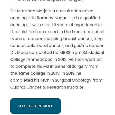
Dr. Manthan Merja is a consultant surgical
oncologist in Ramdev Nagar . He is a qualified
oncologist with over 10 years of experience in
the field. He is an expert in the treatment of all
types of cancer, including breast cancer, lung
cancer, colorectal cancer, and gastric cancer.
Dr. Merja completed his MBBS from BJ Medical
College, Ahmedabad in 2012. He then went on
to complete his MS in General Surgery from
the same college in 2015. In 2019, he
completed his MCh in Surgical Oncology from
Gujarat Cancer & Research Institute.
MAKE APPOINTMENT
MAKE APPOINTMENT