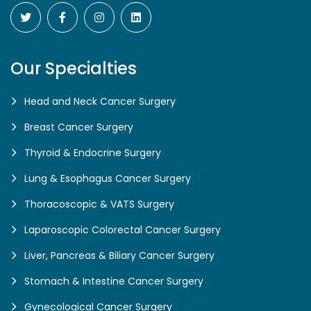
Our Specialties
Head and Neck Cancer Surgery
Breast Cancer Surgery
Thyroid & Endocrine Surgery
Lung & Esophagus Cancer Surgery
Thoracoscopic & VATS Surgery
Laparoscopic Colorectal Cancer Surgery
Liver, Pancreas & Biliary Cancer Surgery
Stomach & Intestine Cancer Surgery
Gynecological Cancer Surgery