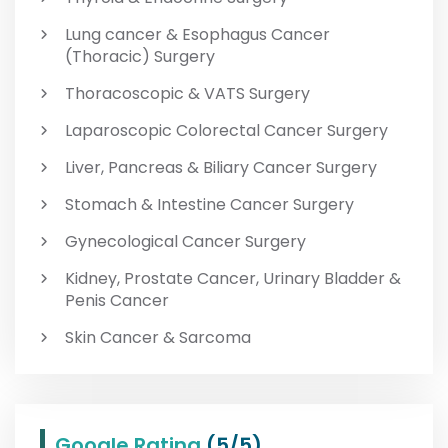
Lung cancer & Esophagus Cancer
(Thoracic) Surgery
Thoracoscopic & VATS Surgery
Laparoscopic Colorectal Cancer Surgery
Liver, Pancreas & Biliary Cancer Surgery
Stomach & Intestine Cancer Surgery
Gynecological Cancer Surgery
Kidney, Prostate Cancer, Urinary Bladder &
Penis Cancer
Skin Cancer & Sarcoma
Google Rating
(5/5)