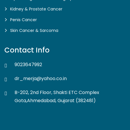
Kidney & Prostate Cancer
Penis Cancer
Skin Cancer & Sarcoma
Contact Info
9023647992
dr_merja@yahoo.co.in
B-202, 2nd Floor, Shakti ETC Complex
Gota,Ahmedabad, Gujarat (382481)