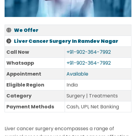
We Offer
Liver Cancer Surgery In Ramdev Nagar
Call Now
+91-902-364-7992
Whatsapp
+91-902-364-7992
Appointment
Available
Eligible Region
India
Category
Surgery | Treatments
Payment Methods
Cash, UPI, Net Banking
Liver cancer surgery encompasses a range of