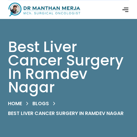
Best Liver
Cancer Surgery
In Ramdev
Nagar
HOME
BLOGS
BEST LIVER CANCER SURGERY IN RAMDEV NAGAR