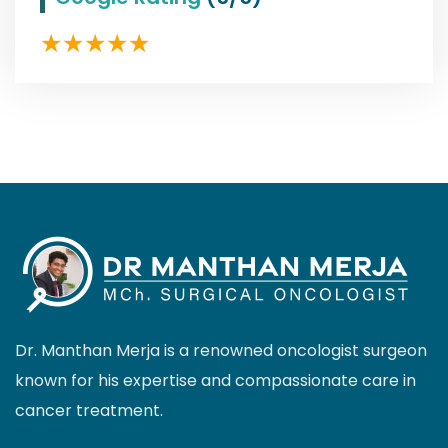
Dr. Manthan Merja is a renowned oncologist surgeon
known for his expertise and compassionate care in
cancer treatment.