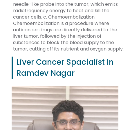
needle-like probe into the tumor, which emits
radiofrequency energy to heat and kill the
cancer cells. c. Chemoembolization:
Chemoembolization is a procedure where
anticancer drugs are directly delivered to the
liver tumor, followed by the injection of
substances to block the blood supply to the
tumor, cutting off its nutrient and oxygen supply.
Liver Cancer Spacialist In
Ramdev Nagar