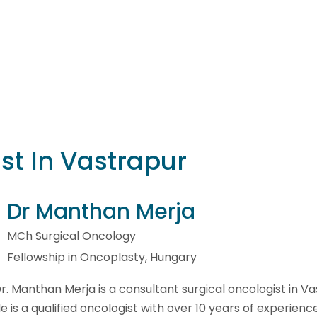
st In Vastrapur
Dr Manthan Merja
MCh Surgical Oncology
Fellowship in Oncoplasty, Hungary
r. Manthan Merja is a consultant surgical oncologist in Va
e is a qualified oncologist with over 10 years of experience