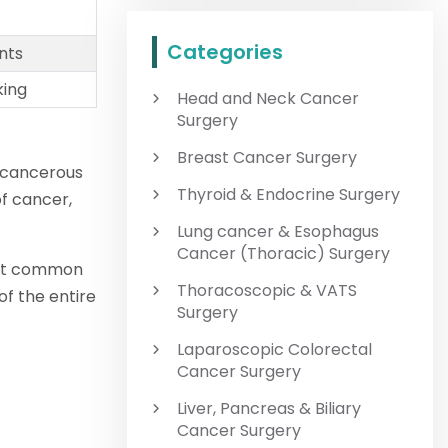
Categories
nts
king
Head and Neck Cancer
Surgery
Breast Cancer Surgery
f cancerous
Thyroid & Endocrine Surgery
of cancer,
Lung cancer & Esophagus
Cancer (Thoracic) Surgery
ost common
Thoracoscopic & VATS
f the entire
Surgery
Laparoscopic Colorectal
Cancer Surgery
Liver, Pancreas & Biliary
Cancer Surgery