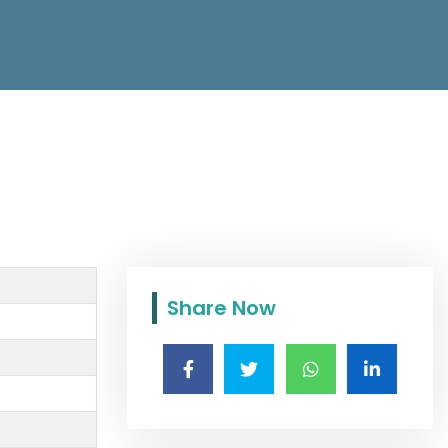
Share Now