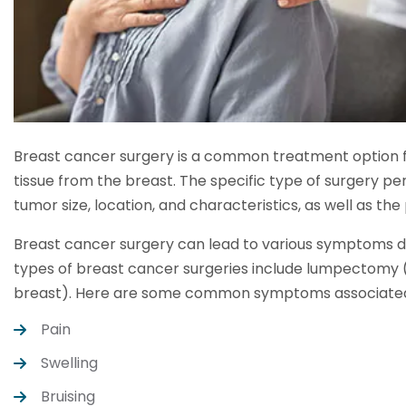
Breast cancer surgery is a common treatment option fo
tissue from the breast. The specific type of surgery p
tumor size, location, and characteristics, as well as the 
Breast cancer surgery can lead to various symptoms
types of breast cancer surgeries include lumpectomy
breast). Here are some common symptoms associated 
Pain
Swelling
Bruising