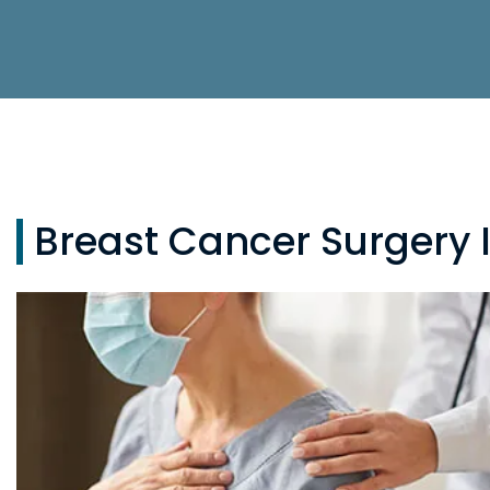
Breast Cancer Surgery 