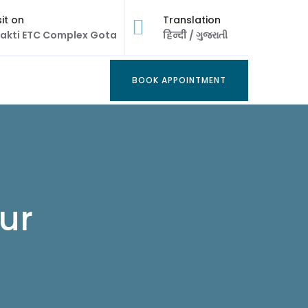
sit on
Translation
akti ETC Complex Gota
हिन्दी
/
ગુજરાતી
BOOK APPOINTMENT
BOOK APPOINTMENT
ur