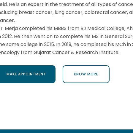
ield. He is an expert in the treatment of all types of cance
ncluding breast cancer, lung cancer, colorectal cancer, a
ancer.
r. Merja completed his MBBS from BJ Medical College, 
n 2012. He then went on to complete his MS in General Su
he same college in 2015. In 2019, he completed his MCh in 
ncology from Gujarat Cancer & Research Institute.
MAKE APPOINTMENT
KNOW MORE
MAKE APPOINTMENT
KNOW MORE