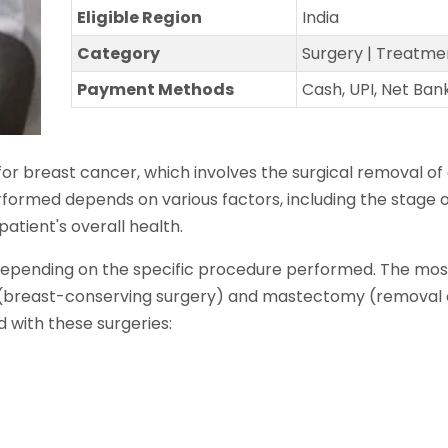
Eligible Region
India
Category
Surgery | Treatme
Payment Methods
Cash, UPI, Net Ban
r breast cancer, which involves the surgical removal o
erformed depends on various factors, including the stage 
patient's overall health.
 depending on the specific procedure performed. The m
 (breast-conserving surgery) and mastectomy (removal o
with these surgeries: