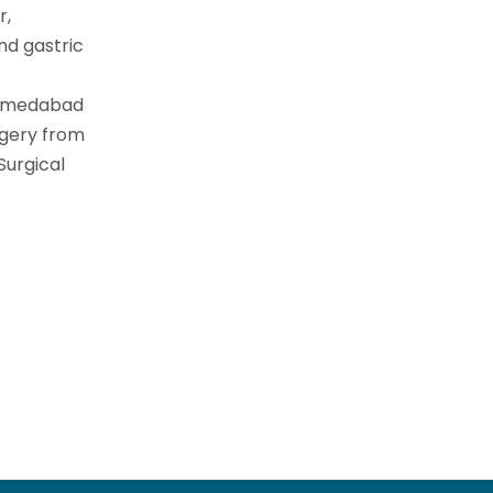
r,
nd gastric
Ahmedabad
rgery from
Surgical