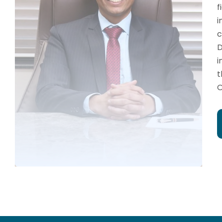
f
i
c
D
i
t
O