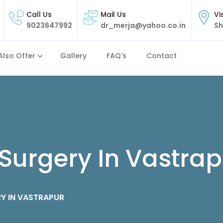
Call Us
Mail Us
Vi
9023647992
dr_merja@yahoo.co.in
Sh
Also Offer
Gallery
FAQ's
Contact
Surgery In Vastrap
Y IN VASTRAPUR