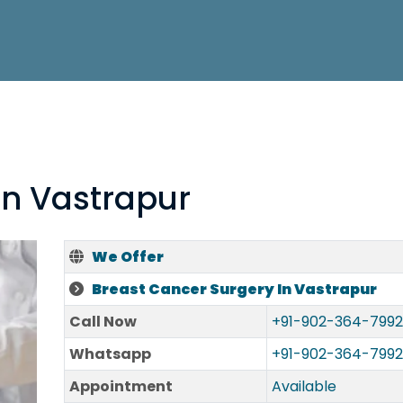
In Vastrapur
We Offer
Breast Cancer Surgery In Vastrapur
Call Now
+91-902-364-7992
Whatsapp
+91-902-364-7992
Appointment
Available