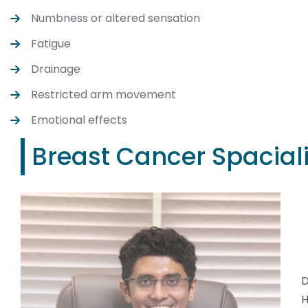
Numbness or altered sensation
Fatigue
Drainage
Restricted arm movement
Emotional effects
Breast Cancer Spaciali
D
H