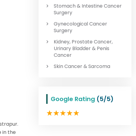
Stomach & Intestine Cancer
Surgery
Gynecological Cancer
Surgery
Kidney, Prostate Cancer,
Urinary Bladder & Penis
Cancer
Skin Cancer & Sarcoma
Google Rating
(5/5)
strapur.
 in the