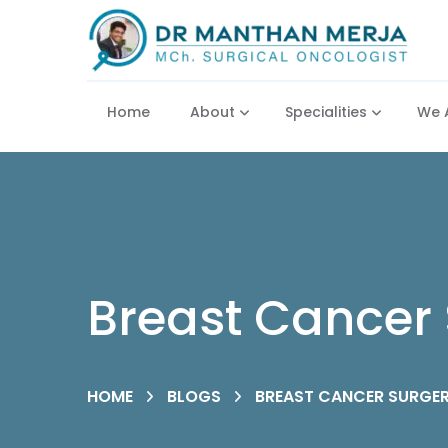
Home
About
Specialities
We 
Breast Cancer 
HOME
BLOGS
BREAST CANCER SURGER