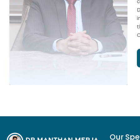
c
D
i
t
O
Our Spe