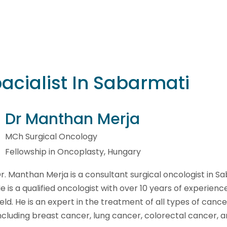
acialist In Sabarmati
Dr Manthan Merja
MCh Surgical Oncology
Fellowship in Oncoplasty, Hungary
r. Manthan Merja is a consultant surgical oncologist in S
e is a qualified oncologist with over 10 years of experience
ield. He is an expert in the treatment of all types of cance
ncluding breast cancer, lung cancer, colorectal cancer, a