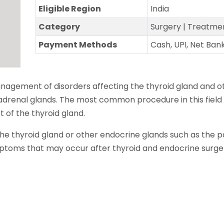
Eligible Region
India
Category
Surgery | Treatme
Payment Methods
Cash, UPI, Net Ban
anagement of disorders affecting the thyroid gland and o
adrenal glands. The most common procedure in this field 
 of the thyroid gland.
he thyroid gland or other endocrine glands such as the p
toms that may occur after thyroid and endocrine surge