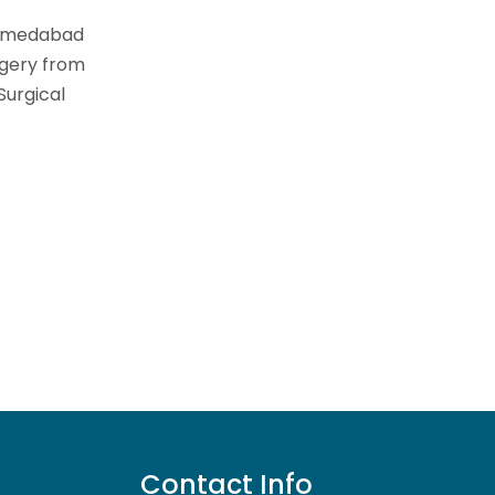
Ahmedabad
rgery from
Surgical
Contact Info