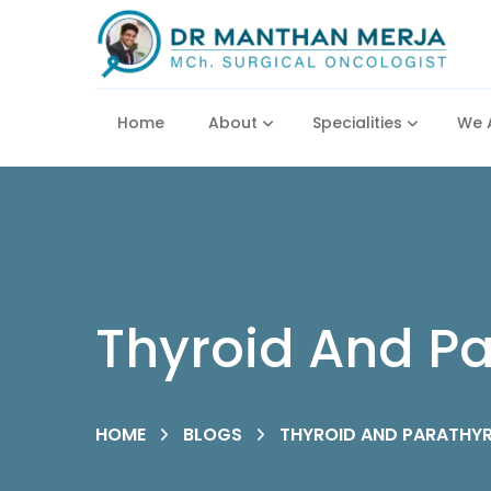
Home
About
Specialities
We 
Thyroid And Pa
HOME
BLOGS
THYROID AND PARATHYR