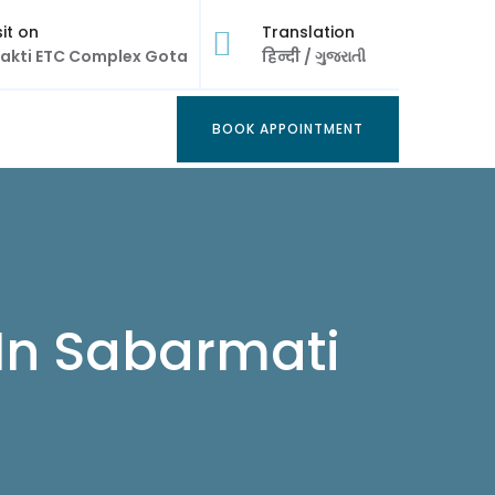
sit on
Translation
akti ETC Complex Gota
हिन्दी
/
ગુજરાતી
BOOK APPOINTMENT
BOOK APPOINTMENT
 In Sabarmati