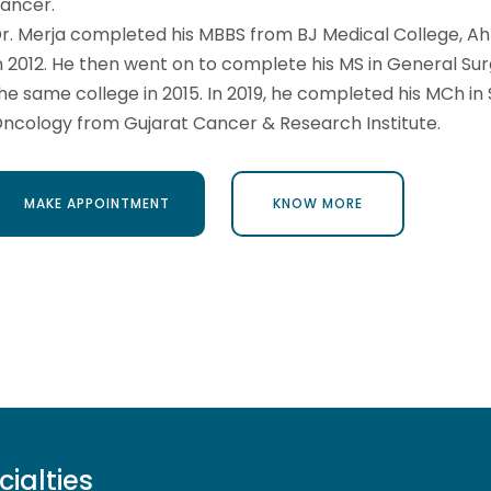
ancer.
r. Merja completed his MBBS from BJ Medical College, 
n 2012. He then went on to complete his MS in General Su
he same college in 2015. In 2019, he completed his MCh in 
ncology from Gujarat Cancer & Research Institute.
MAKE APPOINTMENT
KNOW MORE
MAKE APPOINTMENT
KNOW MORE
cialties