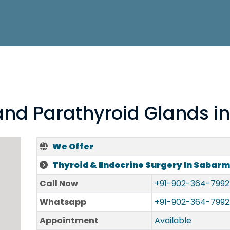
 and Parathyroid Glands i
We Offer
Thyroid & Endocrine Surgery In Sabarm
Call Now
+91-902-364-7992
Whatsapp
+91-902-364-7992
Appointment
Available