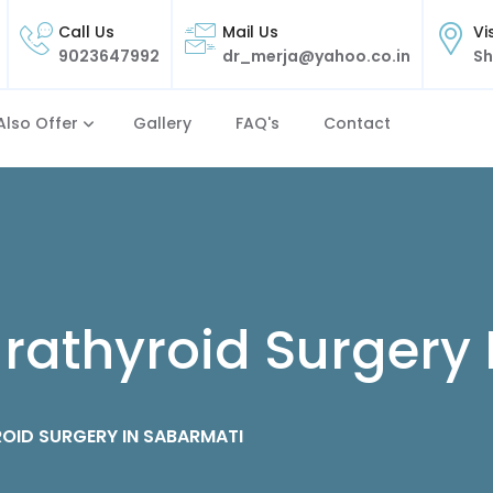
Call Us
Mail Us
Vi
9023647992
dr_merja@yahoo.co.in
Sh
Also Offer
Gallery
FAQ's
Contact
rathyroid Surgery
OID SURGERY IN SABARMATI