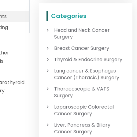
Categories
nts
king
Head and Neck Cancer
Surgery
Breast Cancer Surgery
ther
Thyroid & Endocrine Surgery
is
Lung cancer & Esophagus
Cancer (Thoracic) Surgery
arathyroid
Thoracoscopic & VATS
ry:
Surgery
Laparoscopic Colorectal
Cancer Surgery
Liver, Pancreas & Biliary
Cancer Surgery