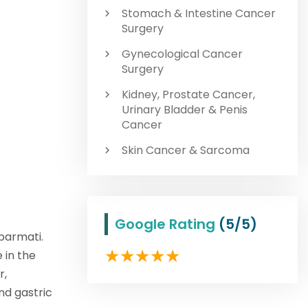
Stomach & Intestine Cancer
Surgery
Gynecological Cancer
Surgery
Kidney, Prostate Cancer,
Urinary Bladder & Penis
Cancer
Skin Cancer & Sarcoma
Google Rating
(5/5)
abarmati.
 in the
r,
nd gastric