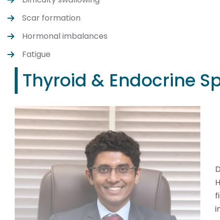
Scar formation
Hormonal imbalances
Fatigue
Thyroid & Endocrine Sp
D
H
f
i