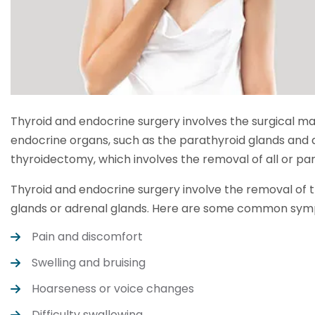
Thyroid and endocrine surgery involves the surgical m
endocrine organs, such as the parathyroid glands and 
thyroidectomy, which involves the removal of all or part
Thyroid and endocrine surgery involve the removal of t
glands or adrenal glands. Here are some common symp
Pain and discomfort
Swelling and bruising
Hoarseness or voice changes
Difficulty swallowing