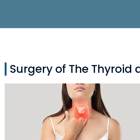
Surgery of The Thyroid