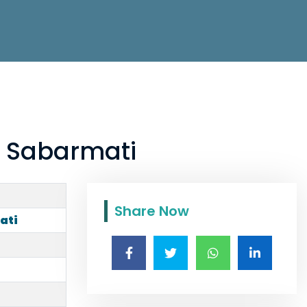
n Sabarmati
Share Now
ati