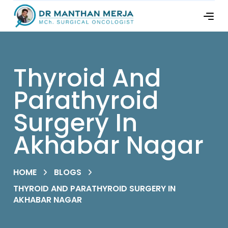
Thyroid And
Parathyroid
Surgery In
Akhabar Nagar
HOME
BLOGS
THYROID AND PARATHYROID SURGERY IN
AKHABAR NAGAR