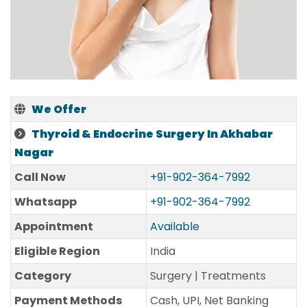
We Offer
Thyroid & Endocrine Surgery In Akhabar
Nagar
Call Now
+91-902-364-7992
Whatsapp
+91-902-364-7992
Appointment
Available
Eligible Region
India
Category
Surgery | Treatments
Payment Methods
Cash, UPI, Net Banking