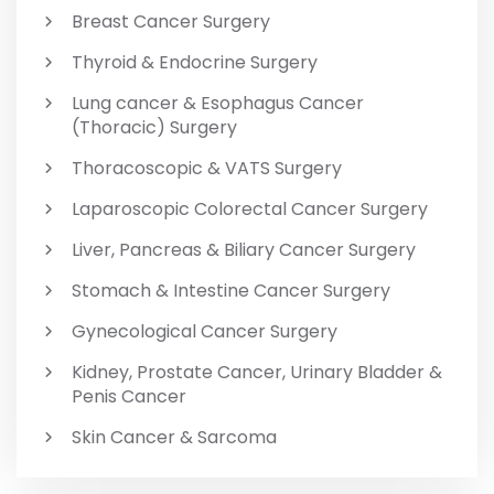
Breast Cancer Surgery
Thyroid & Endocrine Surgery
Lung cancer & Esophagus Cancer
(Thoracic) Surgery
Thoracoscopic & VATS Surgery
Laparoscopic Colorectal Cancer Surgery
Liver, Pancreas & Biliary Cancer Surgery
Stomach & Intestine Cancer Surgery
Gynecological Cancer Surgery
Kidney, Prostate Cancer, Urinary Bladder &
Penis Cancer
Skin Cancer & Sarcoma