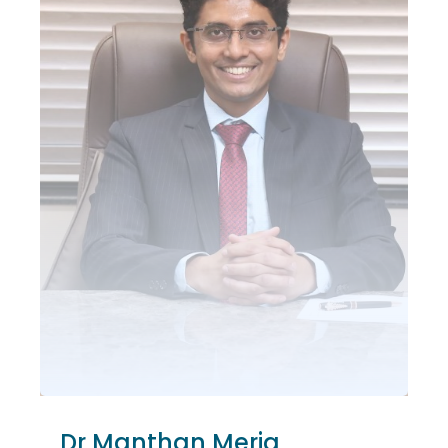
Dr Manthan Merja