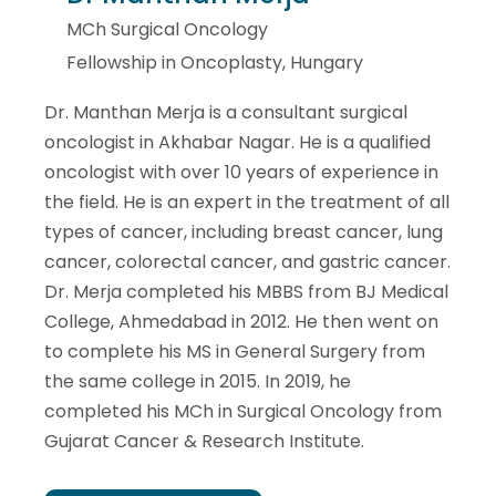
MCh Surgical Oncology
Fellowship in Oncoplasty, Hungary
Dr. Manthan Merja is a consultant surgical
oncologist in Akhabar Nagar. He is a qualified
oncologist with over 10 years of experience in
the field. He is an expert in the treatment of all
types of cancer, including breast cancer, lung
cancer, colorectal cancer, and gastric cancer.
Dr. Merja completed his MBBS from BJ Medical
College, Ahmedabad in 2012. He then went on
to complete his MS in General Surgery from
the same college in 2015. In 2019, he
completed his MCh in Surgical Oncology from
Gujarat Cancer & Research Institute.