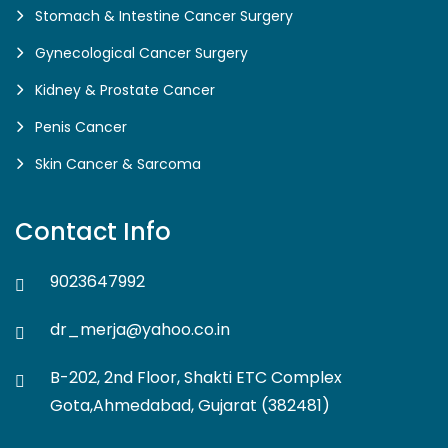
Stomach & Intestine Cancer Surgery
Gynecological Cancer Surgery
Kidney & Prostate Cancer
Penis Cancer
Skin Cancer & Sarcoma
Contact Info
9023647992
dr_merja@yahoo.co.in
B-202, 2nd Floor, Shakti ETC Complex
Gota,Ahmedabad, Gujarat (382481)