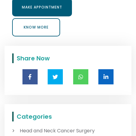
MAKE APPOINTMENT
MAKE APPOINTMENT
KNOW MORE
KNOW MORE
Share Now
Categories
Head and Neck Cancer Surgery