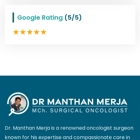
Google Rating
(5/5)
Dr. Manthan Merja is a renowned oncologist surgeon
known for his expertise and compassionate care in