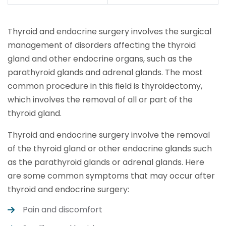
Thyroid and endocrine surgery involves the surgical
management of disorders affecting the thyroid
gland and other endocrine organs, such as the
parathyroid glands and adrenal glands. The most
common procedure in this field is thyroidectomy,
which involves the removal of all or part of the
thyroid gland.
Thyroid and endocrine surgery involve the removal
of the thyroid gland or other endocrine glands such
as the parathyroid glands or adrenal glands. Here
are some common symptoms that may occur after
thyroid and endocrine surgery:
Pain and discomfort