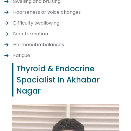
Swelling and bruising
Hoarseness or voice changes
Difficulty swallowing
Scar formation
Hormonal imbalances
Fatigue
Thyroid & Endocrine
Spacialist In Akhabar
Nagar