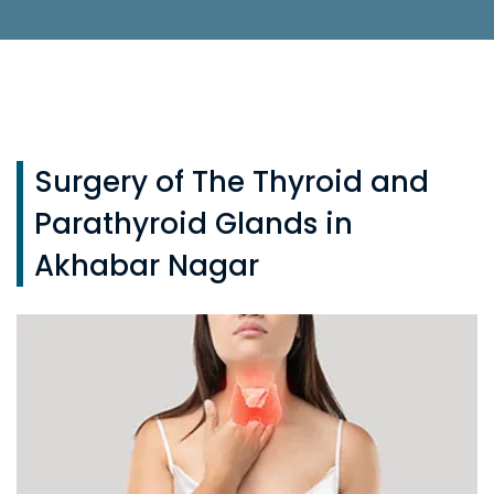
Surgery of The Thyroid and
Parathyroid Glands in
Akhabar Nagar