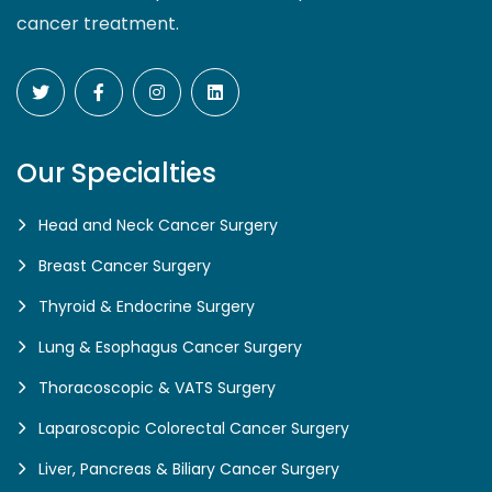
cancer treatment.
Our Specialties
Head and Neck Cancer Surgery
Breast Cancer Surgery
Thyroid & Endocrine Surgery
Lung & Esophagus Cancer Surgery
Thoracoscopic & VATS Surgery
Laparoscopic Colorectal Cancer Surgery
Liver, Pancreas & Biliary Cancer Surgery