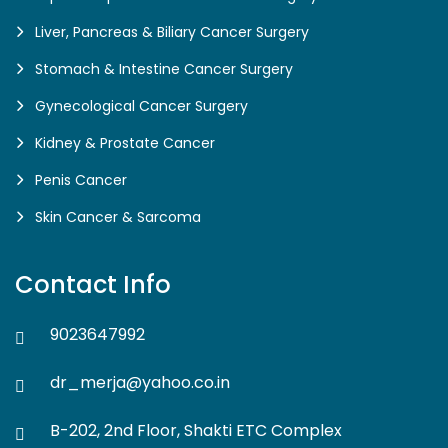
Liver, Pancreas & Biliary Cancer Surgery
Stomach & Intestine Cancer Surgery
Gynecological Cancer Surgery
Kidney & Prostate Cancer
Penis Cancer
Skin Cancer & Sarcoma
Contact Info
9023647992
dr_merja@yahoo.co.in
B-202, 2nd Floor, Shakti ETC Complex