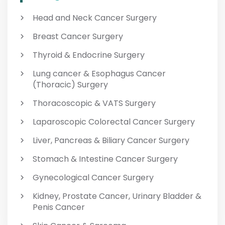
Head and Neck Cancer Surgery
Breast Cancer Surgery
Thyroid & Endocrine Surgery
Lung cancer & Esophagus Cancer
(Thoracic) Surgery
Thoracoscopic & VATS Surgery
Laparoscopic Colorectal Cancer Surgery
Liver, Pancreas & Biliary Cancer Surgery
Stomach & Intestine Cancer Surgery
Gynecological Cancer Surgery
Kidney, Prostate Cancer, Urinary Bladder &
Penis Cancer