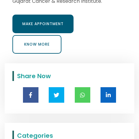
Gujarat Cancer & Research Institute.
MAKE APPOINTMENT
MAKE APPOINTMENT
KNOW MORE
KNOW MORE
Share Now
Categories