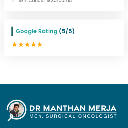
Skin Cancer & Sarcoma
Google Rating
(5/5)