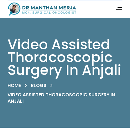
Video Assisted
Thoracoscopic
Surgery In Anjali
HOME
BLOGS
VIDEO ASSISTED THORACOSCOPIC SURGERY IN
ANJALI