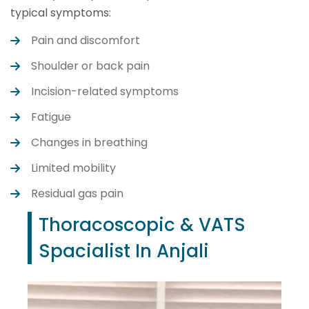
typical symptoms:
Pain and discomfort
Shoulder or back pain
Incision-related symptoms
Fatigue
Changes in breathing
Limited mobility
Residual gas pain
Thoracoscopic & VATS
Spacialist In Anjali