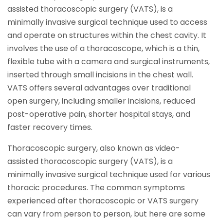
assisted thoracoscopic surgery (VATS), is a
minimally invasive surgical technique used to access
and operate on structures within the chest cavity. It
involves the use of a thoracoscope, which is a thin,
flexible tube with a camera and surgical instruments,
inserted through small incisions in the chest wall.
VATS offers several advantages over traditional
open surgery, including smaller incisions, reduced
post-operative pain, shorter hospital stays, and
faster recovery times.
Thoracoscopic surgery, also known as video-
assisted thoracoscopic surgery (VATS), is a
minimally invasive surgical technique used for various
thoracic procedures. The common symptoms
experienced after thoracoscopic or VATS surgery
can vary from person to person, but here are some