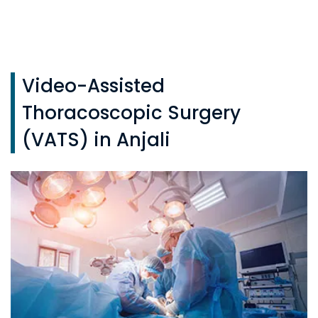
Video-Assisted
Thoracoscopic Surgery
(VATS) in Anjali