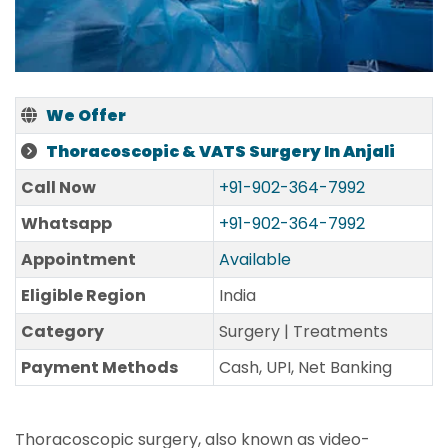
We Offer
Thoracoscopic & VATS Surgery In Anjali
Call Now
+91-902-364-7992
Whatsapp
+91-902-364-7992
Appointment
Available
Eligible Region
India
Category
Surgery | Treatments
Payment Methods
Cash, UPI, Net Banking
Thoracoscopic surgery, also known as video-