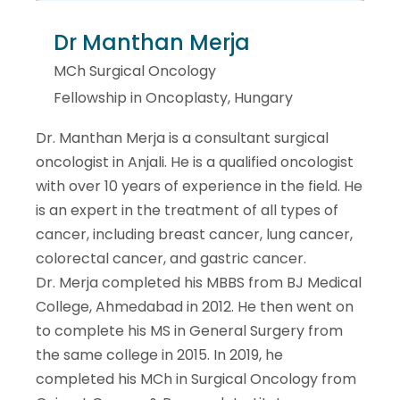
Dr Manthan Merja
MCh Surgical Oncology
Fellowship in Oncoplasty, Hungary
Dr. Manthan Merja is a consultant surgical
oncologist in Anjali. He is a qualified oncologist
with over 10 years of experience in the field. He
is an expert in the treatment of all types of
cancer, including breast cancer, lung cancer,
colorectal cancer, and gastric cancer.
Dr. Merja completed his MBBS from BJ Medical
College, Ahmedabad in 2012. He then went on
to complete his MS in General Surgery from
the same college in 2015. In 2019, he
completed his MCh in Surgical Oncology from