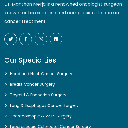
Dr. Manthan Merja is a renowned oncologist surgeon
known for his expertise and compassionate care in
cancer treatment.
Our Specialties
Head and Neck Cancer Surgery
Breast Cancer Surgery
Thyroid & Endocrine Surgery
Lung & Esophagus Cancer Surgery
Thoracoscopic & VATS Surgery
Laparoscopic Colorectal Cancer Surgery