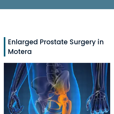
Enlarged Prostate Surgery in
Motera