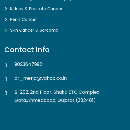
Kidney & Prostate Cancer
Penis Cancer
Skin Cancer & Sarcoma
Contact Info
9023647992
dr_merja@yahoo.co.in
B-202, 2nd Floor, Shakti ETC Complex
Gota,Ahmedabad, Gujarat (382481)