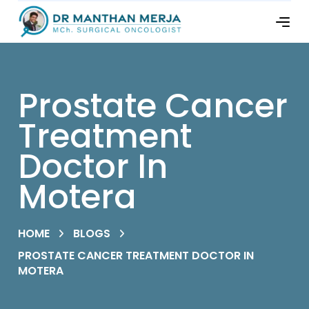
Prostate Cancer
Treatment
Doctor In
Motera
HOME
BLOGS
PROSTATE CANCER TREATMENT DOCTOR IN
MOTERA