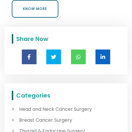
KNOW MORE
KNOW MORE
Share Now
Categories
Head and Neck Cancer Surgery
Breast Cancer Surgery
Thyroid & Endocrine Surgery