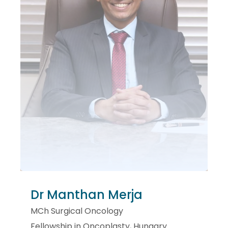
Dr Manthan Merja
MCh Surgical Oncology
Fellowship in Oncoplasty, Hungary