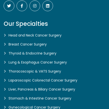
Our Specialties
Head and Neck Cancer Surgery
Breast Cancer Surgery
Thyroid & Endocrine Surgery
Lung & Esophagus Cancer Surgery
Thoracoscopic & VATS Surgery
Laparoscopic Colorectal Cancer Surgery
Liver, Pancreas & Biliary Cancer Surgery
Stomach & Intestine Cancer Surgery
Gynecological Cancer Surgery