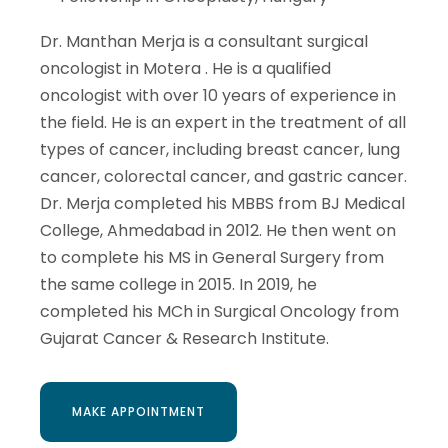
Dr. Manthan Merja is a consultant surgical
oncologist in Motera . He is a qualified
oncologist with over 10 years of experience in
the field. He is an expert in the treatment of all
types of cancer, including breast cancer, lung
cancer, colorectal cancer, and gastric cancer.
Dr. Merja completed his MBBS from BJ Medical
College, Ahmedabad in 2012. He then went on
to complete his MS in General Surgery from
the same college in 2015. In 2019, he
completed his MCh in Surgical Oncology from
Gujarat Cancer & Research Institute.
MAKE APPOINTMENT
MAKE APPOINTMENT