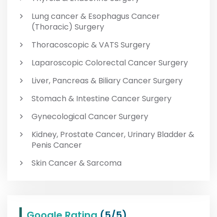
Lung cancer & Esophagus Cancer
(Thoracic) Surgery
Thoracoscopic & VATS Surgery
Laparoscopic Colorectal Cancer Surgery
Liver, Pancreas & Biliary Cancer Surgery
Stomach & Intestine Cancer Surgery
Gynecological Cancer Surgery
Kidney, Prostate Cancer, Urinary Bladder &
Penis Cancer
Skin Cancer & Sarcoma
Google Rating
(5/5)