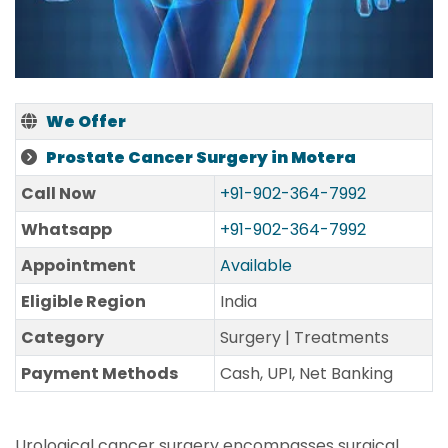
We Offer
Prostate Cancer Surgery in Motera
Call Now
+91-902-364-7992
Whatsapp
+91-902-364-7992
Appointment
Available
Eligible Region
India
Category
Surgery | Treatments
Payment Methods
Cash, UPI, Net Banking
Urological cancer surgery encompasses surgical