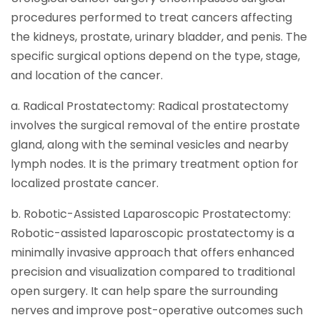
procedures performed to treat cancers affecting
the kidneys, prostate, urinary bladder, and penis. The
specific surgical options depend on the type, stage,
and location of the cancer.
a. Radical Prostatectomy: Radical prostatectomy
involves the surgical removal of the entire prostate
gland, along with the seminal vesicles and nearby
lymph nodes. It is the primary treatment option for
localized prostate cancer.
b. Robotic-Assisted Laparoscopic Prostatectomy:
Robotic-assisted laparoscopic prostatectomy is a
minimally invasive approach that offers enhanced
precision and visualization compared to traditional
open surgery. It can help spare the surrounding
nerves and improve post-operative outcomes such