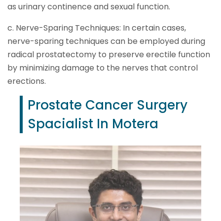
as urinary continence and sexual function.
c. Nerve-Sparing Techniques: In certain cases,
nerve-sparing techniques can be employed during
radical prostatectomy to preserve erectile function
by minimizing damage to the nerves that control
erections.
Prostate Cancer Surgery
Spacialist In Motera