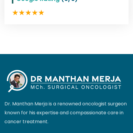
Dr. Manthan Merja is a renowned oncologist surgeon
known for his expertise and compassionate care in
cancer treatment.