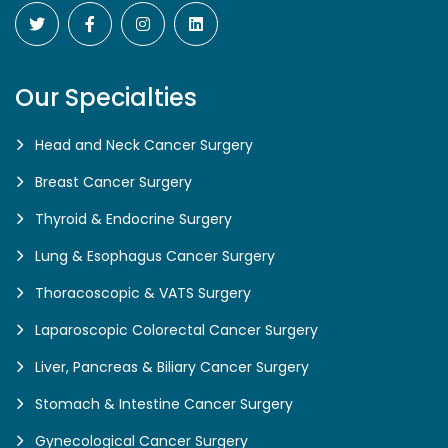
Our Specialties
Head and Neck Cancer Surgery
Breast Cancer Surgery
Thyroid & Endocrine Surgery
Lung & Esophagus Cancer Surgery
Thoracoscopic & VATS Surgery
Laparoscopic Colorectal Cancer Surgery
Liver, Pancreas & Biliary Cancer Surgery
Stomach & Intestine Cancer Surgery
Gynecological Cancer Surgery