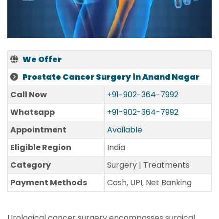
We Offer
Prostate Cancer Surgery in Anand Nagar
Call Now
+91-902-364-7992
Whatsapp
+91-902-364-7992
Appointment
Available
Eligible Region
India
Category
Surgery | Treatments
Payment Methods
Cash, UPI, Net Banking
Urological cancer surgery encompasses surgical