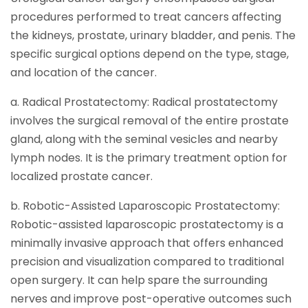
procedures performed to treat cancers affecting
the kidneys, prostate, urinary bladder, and penis. The
specific surgical options depend on the type, stage,
and location of the cancer.
a. Radical Prostatectomy: Radical prostatectomy
involves the surgical removal of the entire prostate
gland, along with the seminal vesicles and nearby
lymph nodes. It is the primary treatment option for
localized prostate cancer.
b. Robotic-Assisted Laparoscopic Prostatectomy:
Robotic-assisted laparoscopic prostatectomy is a
minimally invasive approach that offers enhanced
precision and visualization compared to traditional
open surgery. It can help spare the surrounding
nerves and improve post-operative outcomes such