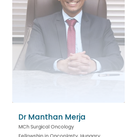
Dr Manthan Merja
MCh Surgical Oncology
Fellowship in Oncoplasty, Hungary