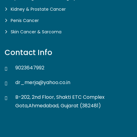
Kidney & Prostate Cancer
Penis Cancer
Skin Cancer & Sarcoma
Contact Info
9023647992
dr_merja@yahoo.co.in
B-202, 2nd Floor, Shakti ETC Complex
Gota,Ahmedabad, Gujarat (382481)