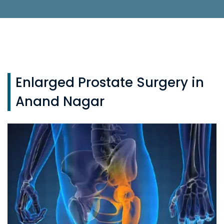
Enlarged Prostate Surgery in
Anand Nagar