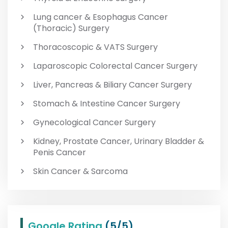
Lung cancer & Esophagus Cancer
(Thoracic) Surgery
Thoracoscopic & VATS Surgery
Laparoscopic Colorectal Cancer Surgery
Liver, Pancreas & Biliary Cancer Surgery
Stomach & Intestine Cancer Surgery
Gynecological Cancer Surgery
Kidney, Prostate Cancer, Urinary Bladder &
Penis Cancer
Skin Cancer & Sarcoma
Google Rating
(5/5)