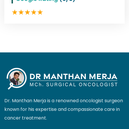
Dr. Manthan Merja is a renowned oncologist surgeon
known for his expertise and compassionate care in
cancer treatment.