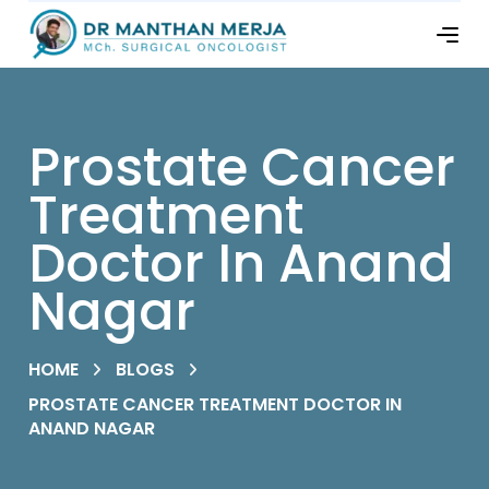
Prostate Cancer
Treatment
Doctor In Anand
Nagar
HOME
BLOGS
PROSTATE CANCER TREATMENT DOCTOR IN
ANAND NAGAR