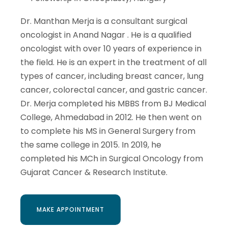
Dr. Manthan Merja is a consultant surgical
oncologist in Anand Nagar . He is a qualified
oncologist with over 10 years of experience in
the field. He is an expert in the treatment of all
types of cancer, including breast cancer, lung
cancer, colorectal cancer, and gastric cancer.
Dr. Merja completed his MBBS from BJ Medical
College, Ahmedabad in 2012. He then went on
to complete his MS in General Surgery from
the same college in 2015. In 2019, he
completed his MCh in Surgical Oncology from
Gujarat Cancer & Research Institute.
MAKE APPOINTMENT
MAKE APPOINTMENT