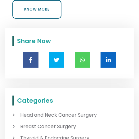
KNOW MORE
KNOW MORE
Share Now
Categories
Head and Neck Cancer Surgery
Breast Cancer Surgery
Thyroid & Endocrine Surgery