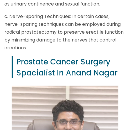
as urinary continence and sexual function.
c. Nerve-Sparing Techniques: In certain cases,
nerve-sparing techniques can be employed during
radical prostatectomy to preserve erectile function
by minimizing damage to the nerves that control
erections.
Prostate Cancer Surgery
Spacialist In Anand Nagar