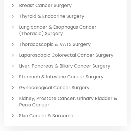
Breast Cancer Surgery
Thyroid & Endocrine Surgery
Lung cancer & Esophagus Cancer
(Thoracic) Surgery
Thoracoscopic & VATS Surgery
Laparoscopic Colorectal Cancer Surgery
Liver, Pancreas & Biliary Cancer Surgery
Stomach & Intestine Cancer Surgery
Gynecological Cancer Surgery
Kidney, Prostate Cancer, Urinary Bladder &
Penis Cancer
Skin Cancer & Sarcoma