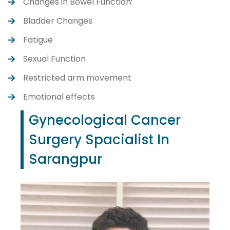
Changes in Bowel Function:
Bladder Changes
Fatigue
Sexual Function
Restricted arm movement
Emotional effects
Gynecological Cancer
Surgery Spacialist In
Sarangpur