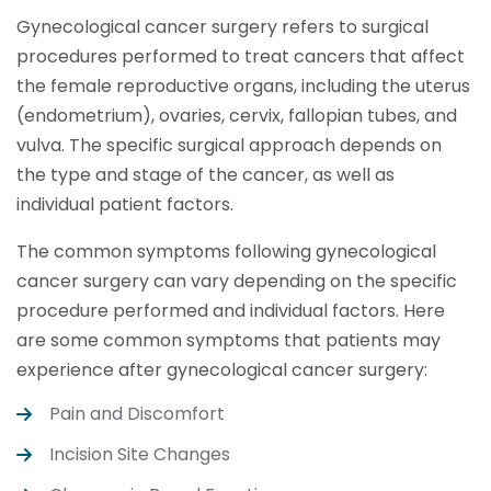
Gynecological cancer surgery refers to surgical
procedures performed to treat cancers that affect
the female reproductive organs, including the uterus
(endometrium), ovaries, cervix, fallopian tubes, and
vulva. The specific surgical approach depends on
the type and stage of the cancer, as well as
individual patient factors.
The common symptoms following gynecological
cancer surgery can vary depending on the specific
procedure performed and individual factors. Here
are some common symptoms that patients may
experience after gynecological cancer surgery:
Pain and Discomfort
Incision Site Changes