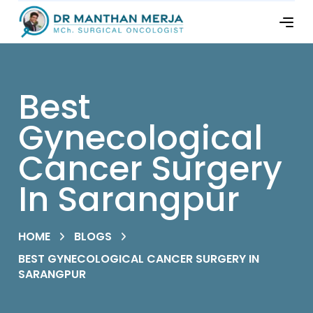
Best
Gynecological
Cancer Surgery
In Sarangpur
HOME
BLOGS
BEST GYNECOLOGICAL CANCER SURGERY IN
SARANGPUR