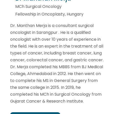
MCh Surgical Oncology
Fellowship in Oncoplasty, Hungary
Dr. Manthan Merja is a consultant surgical
oncologist in Sarangpur . He is a qualified
oncologist with over 10 years of experience in
the field. He is an expert in the treatment of all
types of cancer, including breast cancer, lung
cancer, colorectal cancer, and gastric cancer.
Dr. Merja completed his MBBS from BJ Medical
College, Ahmedabad in 2012. He then went on
to complete his MS in General Surgery from
the same college in 2015. In 2019, he
completed his MCh in Surgical Oncology from
Gujarat Cancer & Research Institute.