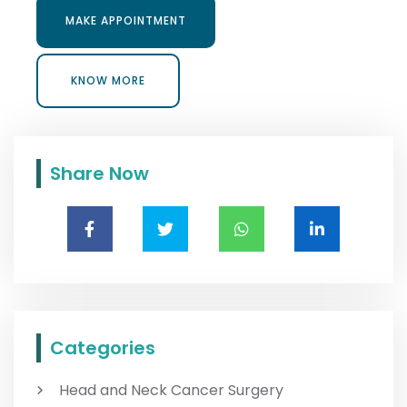
MAKE APPOINTMENT
MAKE APPOINTMENT
KNOW MORE
KNOW MORE
Share Now
Categories
Head and Neck Cancer Surgery