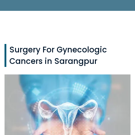
Surgery For Gynecologic
Cancers in Sarangpur