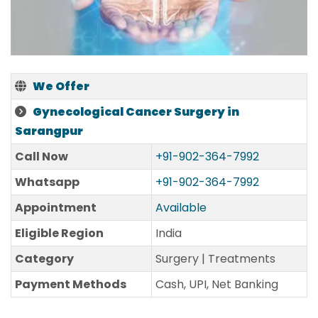
We Offer
Gynecological Cancer Surgery in
Sarangpur
Call Now
+91-902-364-7992
Whatsapp
+91-902-364-7992
Appointment
Available
Eligible Region
India
Category
Surgery | Treatments
Payment Methods
Cash, UPI, Net Banking