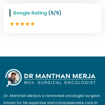
Google Rating
(5/5)
Dr. Manthan Merja is a renowned oncologist surgeon
known for his expertise and compassionate care in