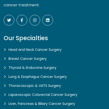
cancer treatment.
Our Specialties
Head and Neck Cancer Surgery
Breast Cancer Surgery
Thyroid & Endocrine Surgery
Lung & Esophagus Cancer Surgery
Thoracoscopic & VATS Surgery
Laparoscopic Colorectal Cancer Surgery
Liver, Pancreas & Biliary Cancer Surgery