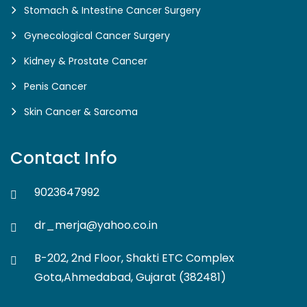
Stomach & Intestine Cancer Surgery
Gynecological Cancer Surgery
Kidney & Prostate Cancer
Penis Cancer
Skin Cancer & Sarcoma
Contact Info
9023647992
dr_merja@yahoo.co.in
B-202, 2nd Floor, Shakti ETC Complex
Gota,Ahmedabad, Gujarat (382481)