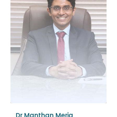
Dr Manthan Merja